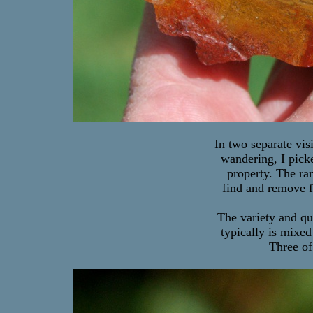
In two separate visi
wandering, I pick
property. The ra
find and remove f
The variety and qu
typically is mixed
Three of