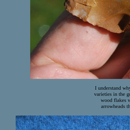
I understand why
varieties in the 
wood flakes v
arrowheads th