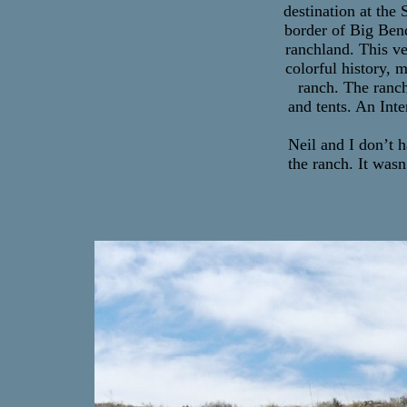
destination at the 
border of Big Bend
ranchland. This ve
colorful history, 
ranch. The ranch
and tents. An Int
Neil and I don’t 
the ranch. It wasn