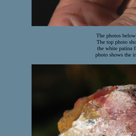
The photos below 
The top photo sho
the white patina 
photo shows the in