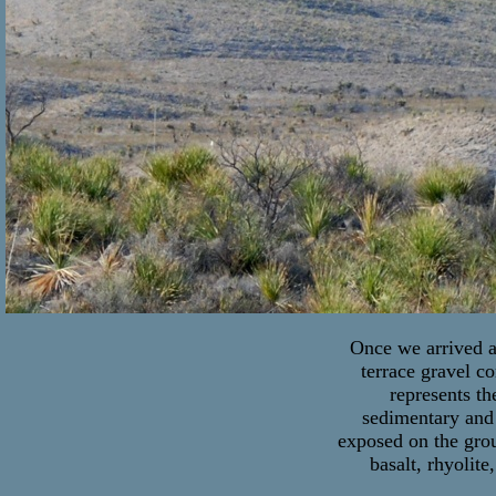
Once we arrived at
terrace gravel c
represents th
sedimentary and 
exposed on the grou
basalt, rhyolite