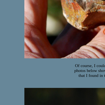
Of course, I coul
photos below show
that I found in