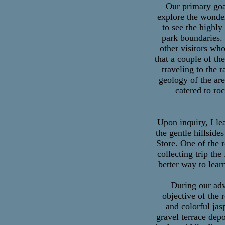
Our primary goal
explore the wonde
to see the highly
park boundaries. 
other visitors wh
that a couple of th
traveling to the
geology of the are
catered to ro
Upon inquiry, I le
the gentle hillside
Store. One of the 
collecting trip th
better way to lea
During our adv
objective of the
and colorful jas
gravel terrace depo