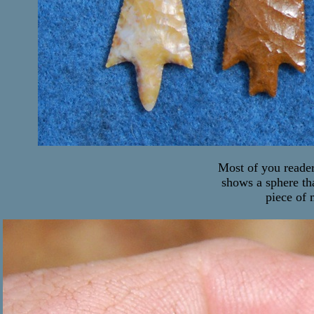
Most of you reader
shows a sphere th
piece of 