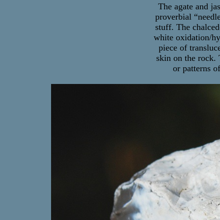
The agate and jas
proverbial “needle
stuff. The chalced
white oxidation/hyd
piece of translu
skin on the rock.
or patterns o