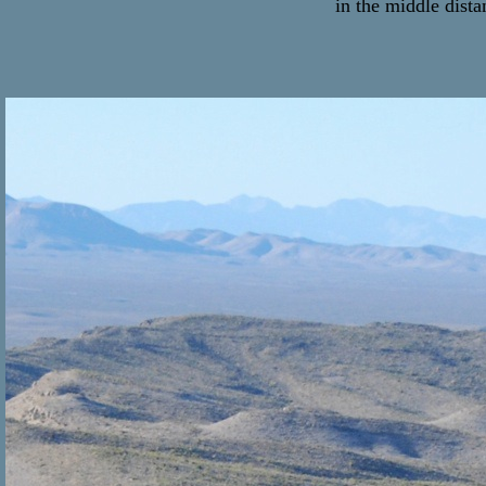
in the middle dista