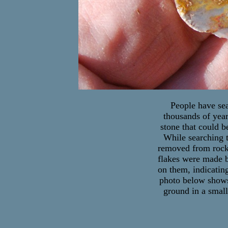
People have sea
thousands of year
stone that could 
While searching t
removed from rocks 
flakes were made by
on them, indicatin
photo below shows 
ground in a small