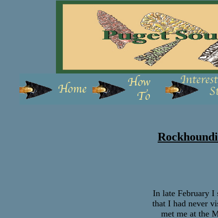
Rockhoundin
In late February I
that I had never v
met me at the M