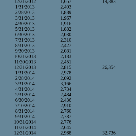
12/31/2012
1,657
19,883
1/31/2013
2,403
2/28/2013
1,889
3/31/2013
1,967
4/30/2013
1,916
5/31/2013
1,882
6/30/2013
2,030
7/31/2013
2,310
8/31/2013
2,427
9/30/2013
2,081
10/31/2013
2,183
11/30/2013
2,451
12/31/2013
2,815
26,354
1/31/2014
2,978
2/28/2014
2,092
3/31/2014
3,166
4/31/2014
2,734
5/31/2014
2,484
6/30/2014
2,436
7/10/2014
2,910
8/31/2014
2,760
9/31/2014
2,787
10/31/2014
2,776
11/31/2014
2,645
12/31/2014
2,968
32,736