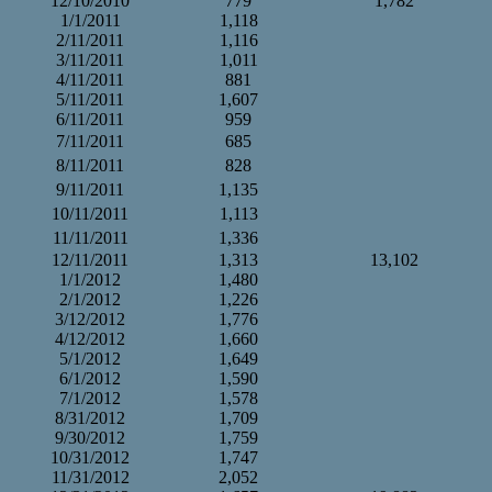
12/10/2010
779
1,782
1/1/2011
1,118
2/11/2011
1,116
3/11/2011
1,011
4/11/2011
881
5/11/2011
1,607
6/11/2011
959
7/11/2011
685
8/11/2011
828
9/11/2011
1,135
10/11/2011
1,113
11/11/2011
1,336
12/11/2011
1,313
13,102
1/1/2012
1,480
2/1/2012
1,226
3/12/2012
1,776
4/12/2012
1,660
5/1/2012
1,649
6/1/2012
1,590
7/1/2012
1,578
8/31/2012
1,709
9/30/2012
1,759
10/31/2012
1,747
11/31/2012
2,052