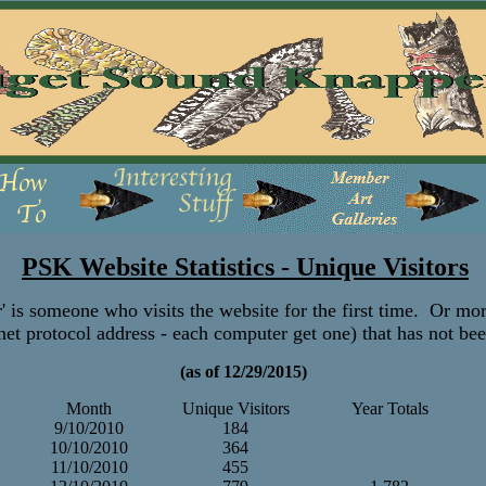
PSK Website Statistics - Unique Visitors
' is someone who visits the website for the first time. Or mor
net protocol address - each computer get one) that has not be
(as of 12/29/2015)
Month
Unique Visitors
Year Totals
9/10/2010
184
10/10/2010
364
11/10/2010
455