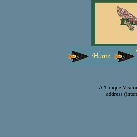
A 'Unique Visitor
address (inter