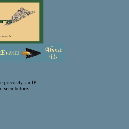
e precisely, an IP
en seen before.