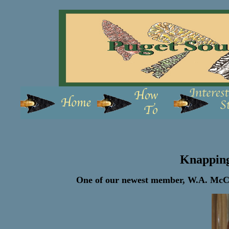
Knappin
One of our newest member, W.A. McCor