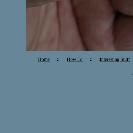
Home
::
How To
::
;Interesting Stuff