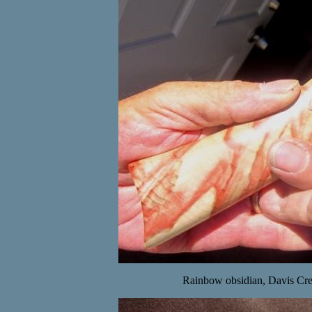
Rainbow obsidian, Davis Cre