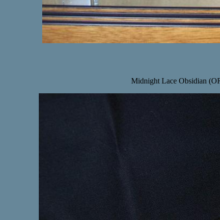
Midnight Lace Obsidian (OR