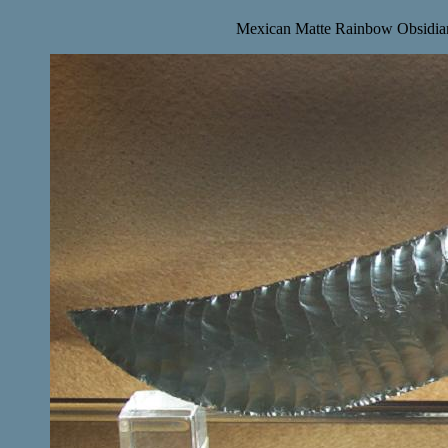
Mexican Matte Rainbow Obsidian 