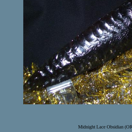
Midnight Lace Obsidian (OR