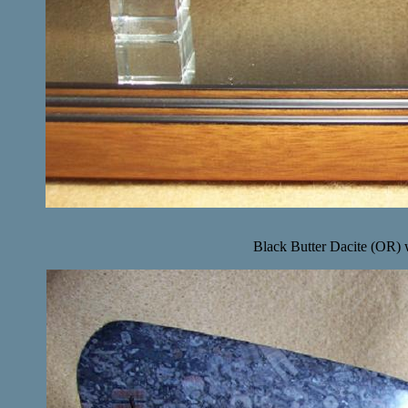
Black Butter Dacite (OR) w