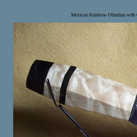
Mexican Rainbow Obsidian with 