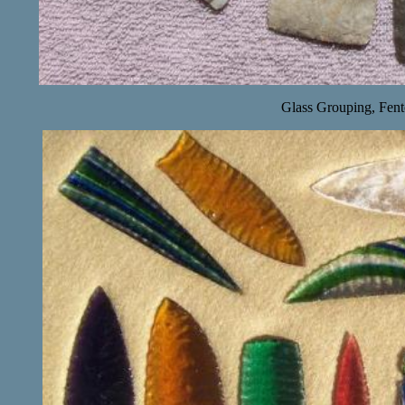
Glass Grouping, Fent