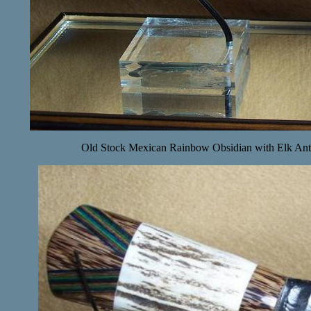
Old Stock Mexican Rainbow Obsidian with Elk Ant