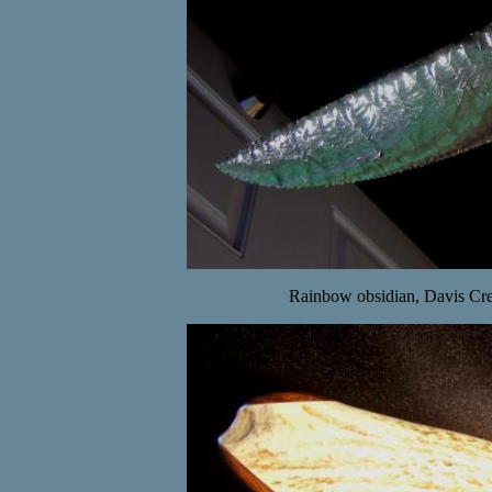
Rainbow obsidian, Davis Cree