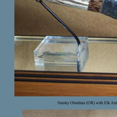
Smoky Obsidian (OR) with Elk Ant