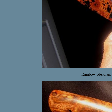
Rainbow obsidian,