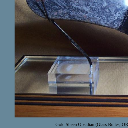
Gold Sheen Obsidian (Glass Buttes, OR