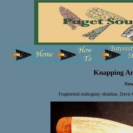
Knapping Ar
New
Fragmental mahogany obsidian, Davis C