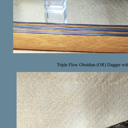
Triple Flow Obsidian (OR) Dagger with