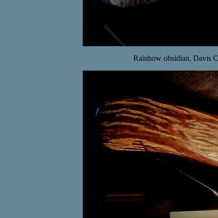
Rainbow obsidian, Davis 