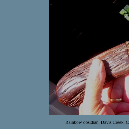
Rainbow obsidian, Davis Creek, CA 