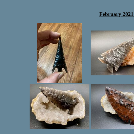
February 2021