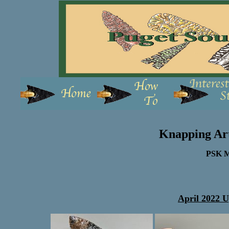
Knapping Ar
PSK M
April 2022 