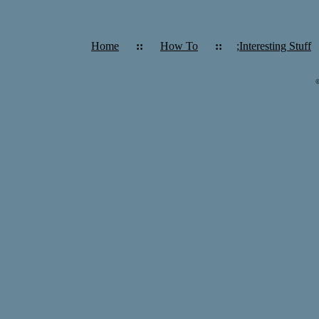
Home
::
How To
::
;Interesting Stuff