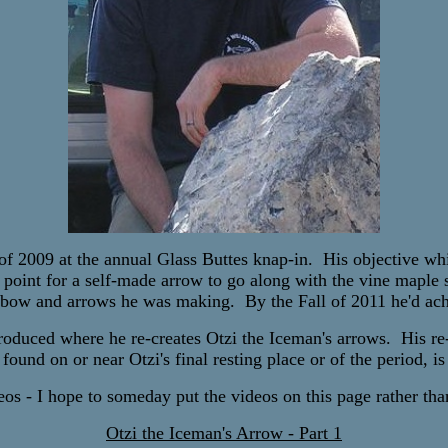
2009 at the annual Glass Buttes knap-in. His objective whil
 point for a self-made arrow to go along with the vine maple
 bow and arrows he was making. By the Fall of 2011 he'd ach
roduced where he re-creates Otzi the Iceman's arrows. His re-c
e found on or near Otzi's final resting place or of the period, 
os - I hope to someday put the videos on this page rather than
Otzi the Iceman's Arrow - Part 1