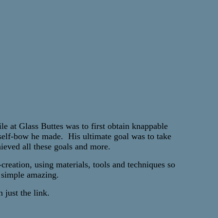
e at Glass Buttes was to first obtain knappable
 self-bow he made. His ultimate goal was to take
ieved all these goals and more.
reation, using materials, tools and techniques so
is simple amazing.
 just the link.