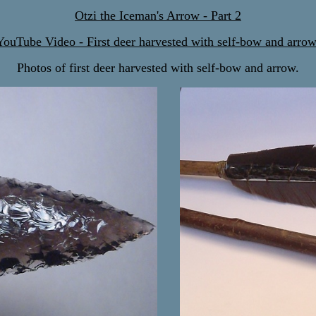
Otzi the Iceman's Arrow - Part 2
YouTube Video - First deer harvested with self-bow and arrow
Photos of first deer harvested with self-bow and arrow.