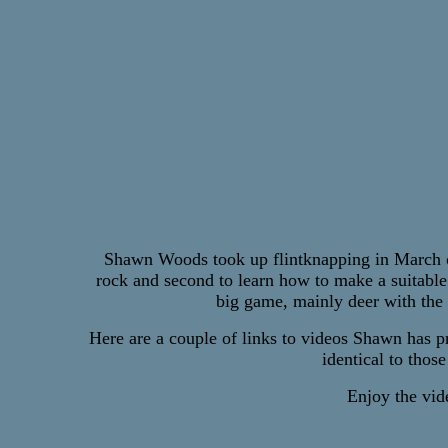
Shawn Woods took up flintknapping in March of 
rock and second to learn how to make a suitable
big game, mainly deer with the
Here are a couple of links to videos Shawn has p
identical to thos
Enjoy the vide