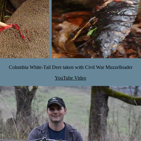
Columbia White-Tail Deer taken with Civil War Muzzelloader
YouTube Video