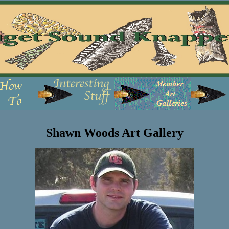
Shawn Woods Art Gallery