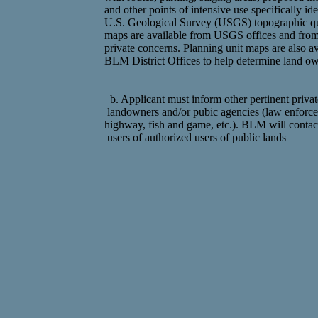
and other points of intensive use specifically ide
U.S. Geological Survey (USGS) topographic q
maps are available from USGS offices and fro
private concerns. Planning unit maps are also av
BLM District Offices to help determine land ow
b. Applicant must inform other pertinent privat
landowners and/or pubic agencies (law enforc
highway, fish and game, etc.). BLM will contac
users of authorized users of public lands