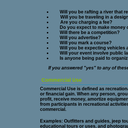
Will you be rafting a river that 
Will you be traveling in a desi
Are you charging a fee?
Do you expect to make money on
Will there be a competition?
Will you advertise?
Will you mark a course?
Will you be expecting vehicles
Will your event involve public 
Is anyone being paid to organize,
If you answered "yes" to any of the
Commercial Use
Commercial Use is defined as recreationa
or financial gain. When any person, grou
profit, receive money, amortize equipme
from participants in recreational activiti
commercial.
Examples:
Outfitters and guides, jeep tou
educational tours or uses, and photograp