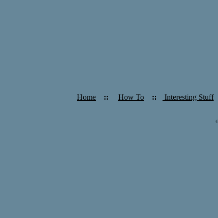
Home
::
How To
::
Interesting Stuff