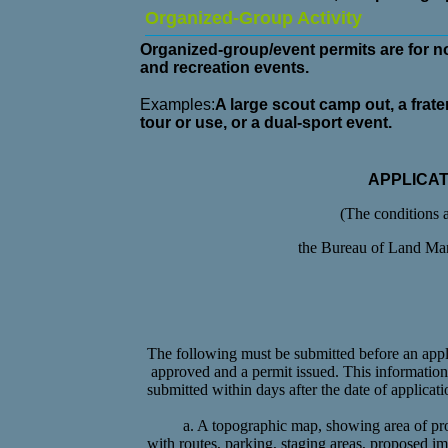
Organized-Group Activity
Organized-group/event permits are for n
and recreation events.
Examples:
A large scout camp out, a frater
tour or use, or a dual-sport event.
APPLICA
(The conditions 
the Bureau of Land Ma
The following must be submitted before an appli
approved and a permit issued. This informatio
submitted within
days after the date of applicati
a. A topographic map, showing area of pr
with routes, parking, staging areas, proposed 