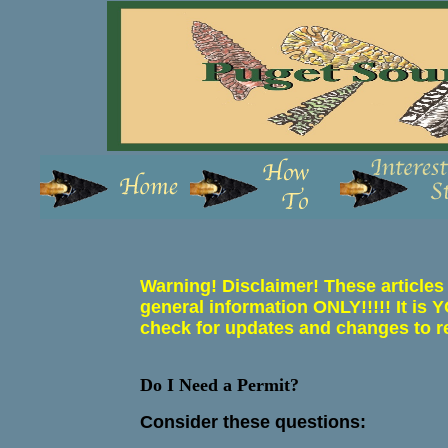
Warning! Disclaimer! These articles
general information ONLY!!!!! It
check for updates and changes to r
Do I Need a Permit?
Consider these questions: