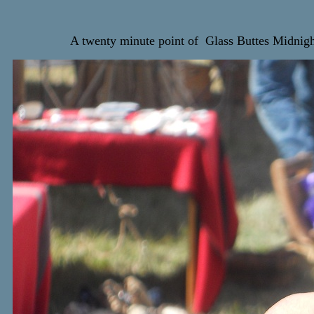
A twenty minute point of Glass Buttes Midnig