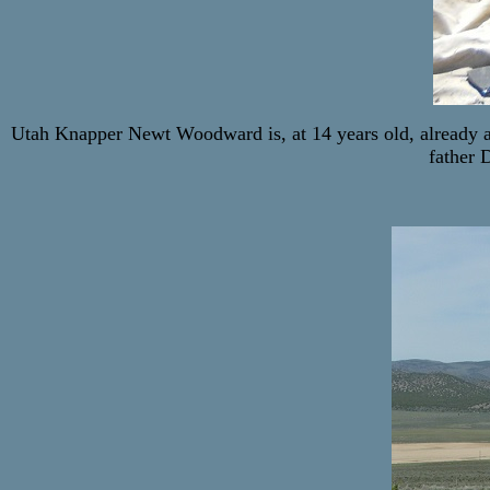
Utah Knapper Newt Woodward is, at 14 years old, already a
father 