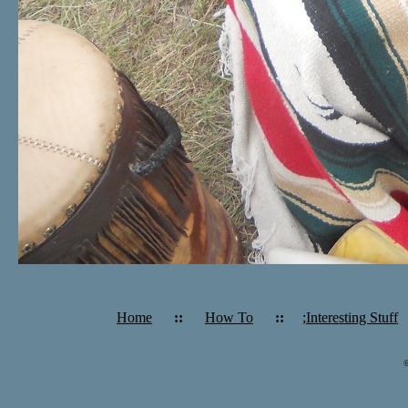
Home
::
How To
::
;Interesting Stuff