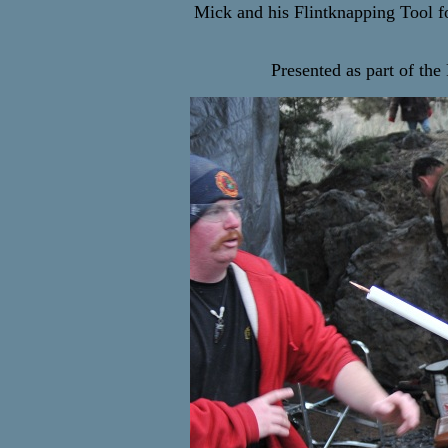
Mick and his Flintknapping Tool for
Presented as part of th