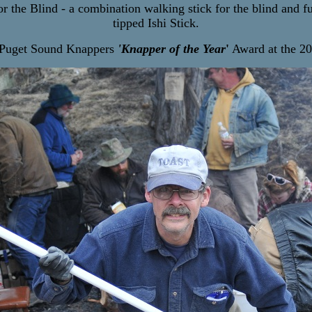
 the Blind - a combination walking stick for the blind and fu
tipped Ishi Stick.
e Puget Sound Knappers
'Knapper of the Year
'
Award at the 20