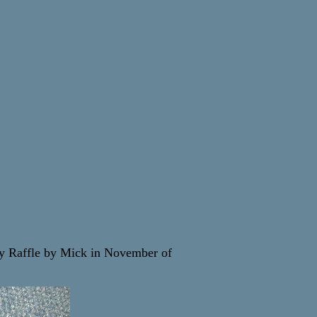
ty Raffle by Mick in November of