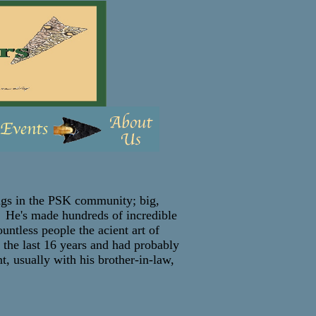
ngs in the PSK community; big,
s! He's made hundreds of incredible
untless people the acient art of
 the last 16 years and had probably
, usually with his brother-in-law,