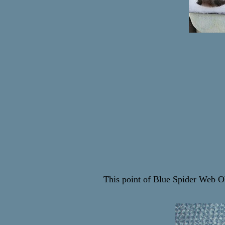
This point of Blue Spider Web O