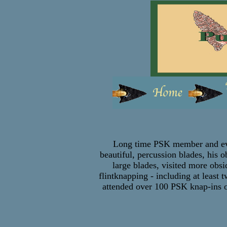
Long time PSK member and even
beautiful, percussion blades, his 
large blades, visited more obsi
flintknapping - including at least
attended over 100 PSK knap-ins ov