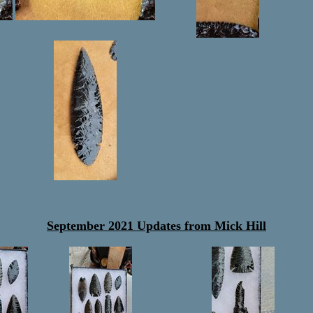
September 2021 Updates from Mick Hill