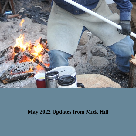
May 2022 Updates from Mick Hill