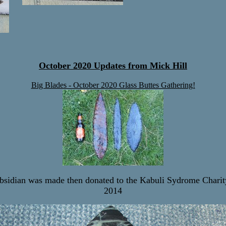
October 2020 Updates from Mick Hill
Big Blades - October 2020 Glass Buttes Gathering!
bsidian was made then donated to the Kabuli Sydrome Chari
2014