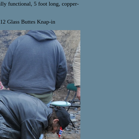
lly functional, 5 foot long, copper-
12 Glass Buttes Knap-in