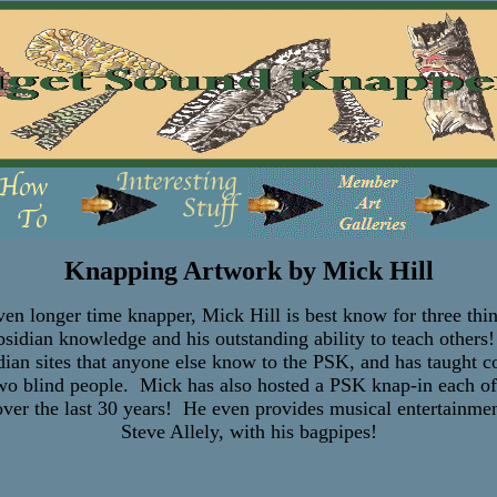
Knapping Artwork by Mick Hill
 longer time knapper, Mick Hill is best know for three thi
obsidian knowledge and his outstanding ability to teach other
dian sites that anyone else know to the PSK, and has taught co
 two blind people. Mick has also hosted a PSK knap-in each of
er the last 30 years! He even provides musical entertainment
Steve Allely, with his bagpipes!