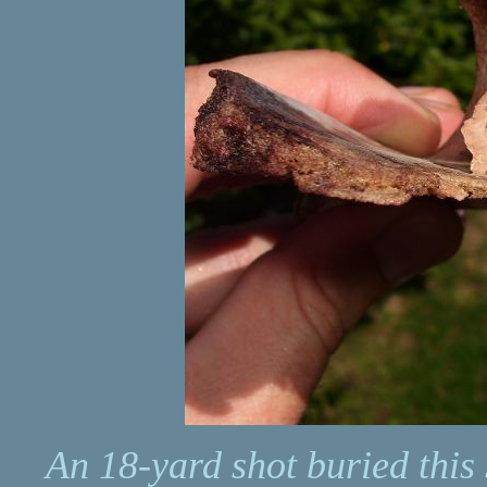
An 18-yard shot buried this 