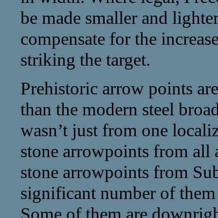
be made smaller and lighter
compensate for the increas
striking the target.
Prehistoric arrow points are
than the modern steel broa
wasn’t just from one localiz
stone arrowpoints from all 
stone arrowpoints from Su
significant number of them 
Some of them are downright 