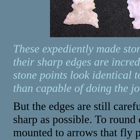
These expediently made stone
their sharp edges are incred
stone points look identical
than capable of doing the jo
But the edges are still caref
sharp as possible. To round
mounted to arrows that fly 