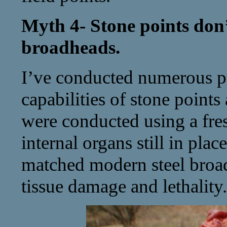
Myth 4- Stone points don’t
broadheads.
I’ve conducted numerous pe
capabilities of stone points
were conducted using a fres
internal organs still in plac
matched modern steel broad
tissue damage and lethality.