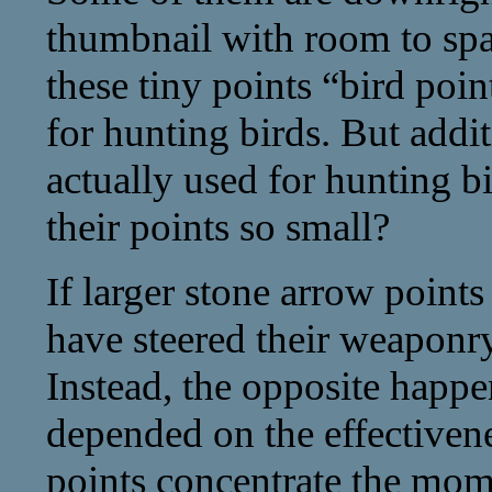
thumbnail with room to spa
these tiny points “bird poi
for hunting birds. But addi
actually used for hunting 
their points so small?
If larger stone arrow point
have steered their weaponr
Instead, the opposite happen
depended on the effectivene
points concentrate the mom