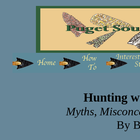
Hunting wi
Myths, Misconce
By B