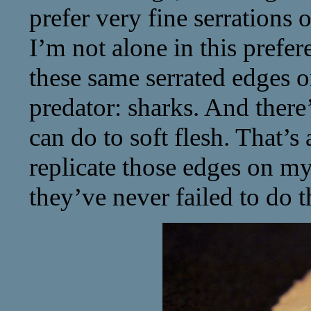
prefer very fine serrations
I’m not alone in this prefe
these same serrated edges o
predator: sharks. And there
can do to soft flesh. That’s 
replicate those edges on m
they’ve never failed to do t