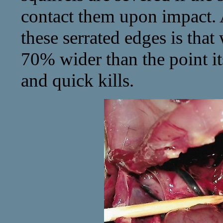
contact them upon impact. A
these serrated edges is tha
70% wider than the point it
and quick kills.