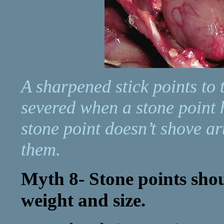
A sharpened stick points to t
severed when a stone point h
stone point doesn’t shove ar
them.
Myth 8- Stone points sho
weight and size.