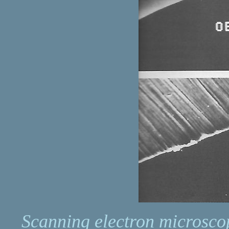
Scanning electron microsco