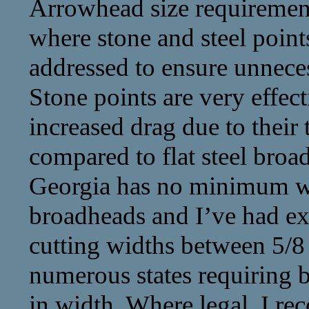
Arrowhead size requirement
where stone and steel points
addressed to ensure unnec
Stone points are very effect
increased drag due to their
compared to flat steel bro
Georgia has no minimum wi
broadheads and I’ve had exc
cutting widths between 5/8 
numerous states requiring b
in width. Where legal, I r