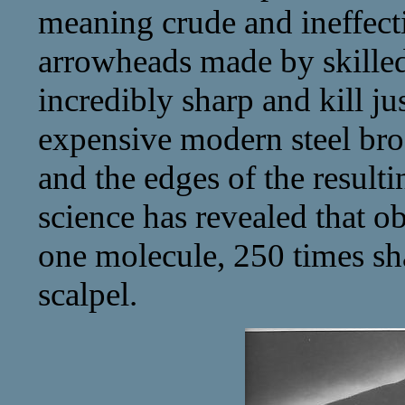
meaning crude and ineffecti
arrowheads made by skille
incredibly sharp and kill ju
expensive modern steel broa
and the edges of the resultin
science has revealed that o
one molecule, 250 times sh
scalpel.