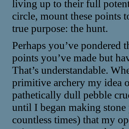
living up to their full poten
circle, mount these points t
true purpose: the hunt.
Perhaps you’ve pondered th
points you’ve made but hav
That’s understandable. When
primitive archery my idea o
pathetically dull pebble cru
until I began making stone 
countless times) that my op