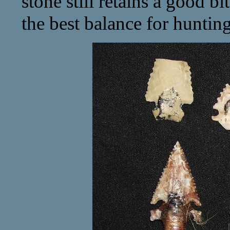
stone still retains a good bi
the best balance for hunting