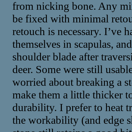
from nicking bone. Any mi
be fixed with minimal ret
retouch is necessary. I’ve h
themselves in scapulas, an
shoulder blade after travers
deer. Some were still usabl
worried about breaking a s
make them a little thicker 
durability. I prefer to heat 
the workability (and edge s