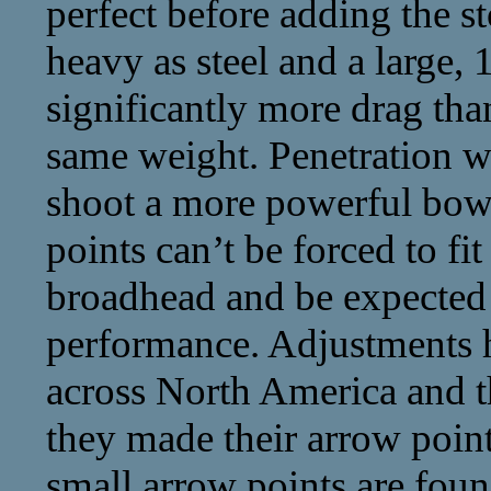
perfect before adding the st
heavy as steel and a large, 
significantly more drag than
same weight. Penetration wi
shoot a more powerful bow 
points can’t be forced to fi
broadhead and be expected 
performance. Adjustments h
across North America and th
they made their arrow poin
small arrow points are foun