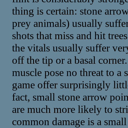
thing is certain: stone arrowh
prey animals) usually suffe
shots that miss and hit trees
the vitals usually suffer v
off the tip or a basal corner
muscle pose no threat to a s
game offer surprisingly litt
fact, small stone arrow poin
are much more likely to str
common damage is a small ni