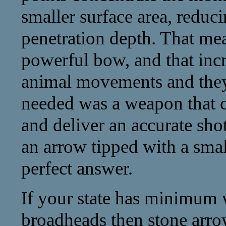
smaller surface area, reduc
penetration depth. That mea
powerful bow, and that inc
animal movements and they
needed was a weapon that c
and deliver an accurate sho
an arrow tipped with a smal
perfect answer.
If your state has minimum 
broadheads then stone arr