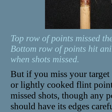
Top row of points missed the
Bottom row of points hit an
when shots missed.
But if you miss your target 
or lightly cooked flint point
missed shots, though any poi
should have its edges caref