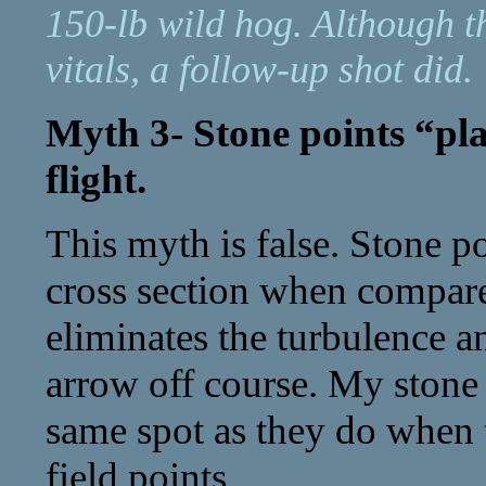
150-lb wild hog. Although th
vitals, a follow-up shot did.
Myth 3- Stone points “pl
flight.
This myth is false. Stone p
cross section when compare
eliminates the turbulence a
arrow off course. My stone 
same spot as they do when t
field points.