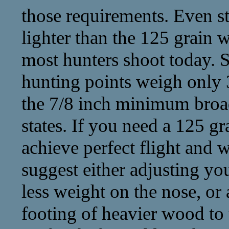
those requirements. Even sti
lighter than the 125 grain 
most hunters shoot today. 
hunting points weigh only 3
the 7/8 inch minimum broa
states. If you need a 125 gr
achieve perfect flight and w
suggest either adjusting yo
less weight on the nose, or
footing of heavier wood to t