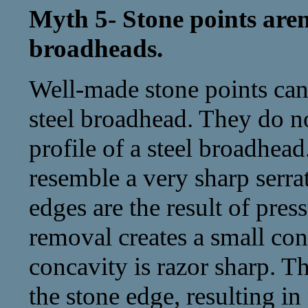
Myth 5- Stone points aren’
broadheads.
Well-made stone points can 
steel broadhead. They do no
profile of a steel broadhead
resemble a very sharp serra
edges are the result of pres
removal creates a small con
concavity is razor sharp. Th
the stone edge, resulting in