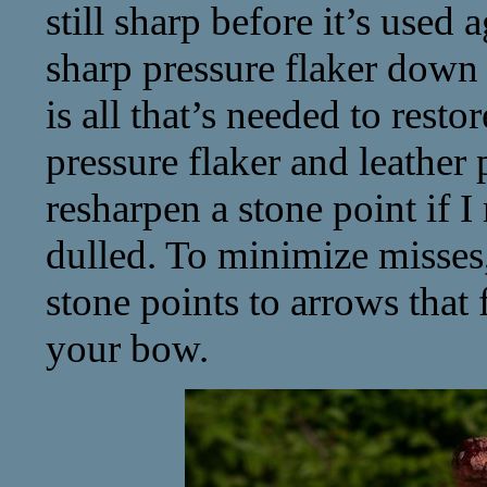
still sharp before it’s used 
sharp pressure flaker down
is all that’s needed to rest
pressure flaker and leather
resharpen a stone point if 
dulled. To minimize misses
stone points to arrows that 
your bow.