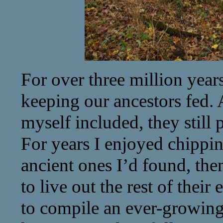
For over three million year
keeping our ancestors fed.
myself included, they still p
For years I enjoyed chipping
ancient ones I’d found, the
to live out the rest of their
to compile an ever-growing