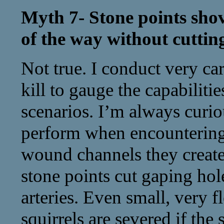
Myth 7- Stone points shov
of the way without cuttin
Not true. I conduct very ca
kill to gauge the capabilitie
scenarios. I’m always curi
perform when encountering s
wound channels they create
stone points cut gaping hol
arteries. Even small, very fl
squirrels are severed if the