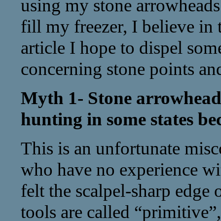
using my stone arrowheads 
fill my freezer, I believe in
article I hope to dispel so
concerning stone points and
Myth 1- Stone arrowhead
hunting in some states bec
This is an unfortunate mi
who have no experience wit
felt the scalpel-sharp edge o
tools are called “primitive”