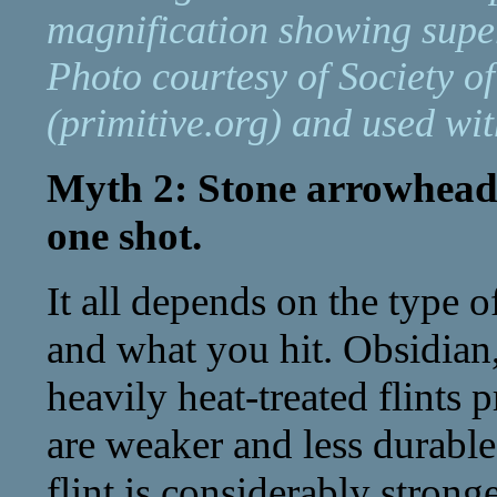
magnification showing super
Photo courtesy of Society o
(primitive.org) and used wi
Myth 2: Stone arrowheads 
one shot.
It all depends on the type 
and what you hit. Obsidian
heavily heat-treated flints 
are weaker and less durabl
flint is considerably strong