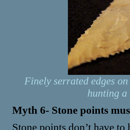
Finely serrated edges on
hunting a 
Myth 6- Stone points must 
Stone points don’t have to b