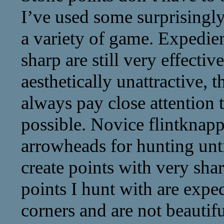
I’ve used some surprisingl
a variety of game. Expedien
sharp are still very effect
aesthetically unattractive, t
always pay close attention 
possible. Novice flintknapp
arrowheads for hunting unt
create points with very sha
points I hunt with are exp
corners and are not beautif