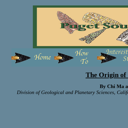
The Origin of 
By Chi Ma 
Division of Geological and Planetary Sciences, Calif