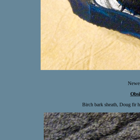
Newes
Obsi
Birch bark sheath, Doug fir h