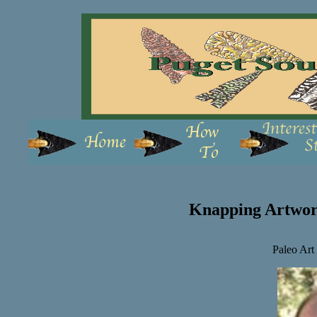
Knapping Artwor
Paleo Art