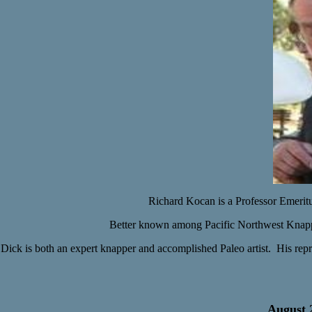
Richard Kocan is a
Professor Emerit
Better known among Pacific Northwest Knappe
Dick is both an expert knapper and accomplished Paleo artist. His rep
August 