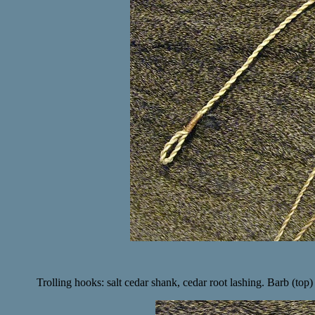
Trolling hooks: salt cedar shank, cedar root lashing. Barb (top