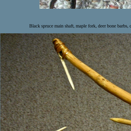
Black spruce main shaft, maple fork, deer bone barbs, c