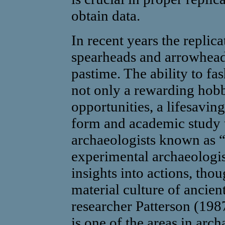
obtain data.
In recent years the replica
spearheads and arrowhead
pastime. The ability to fa
not only a rewarding hob
opportunities, a lifesaving
form and academic study t
archaeologists known as “
experimental archaeologi
insights into actions, thou
material culture of ancien
researcher Patterson (198
is one of the areas in arc