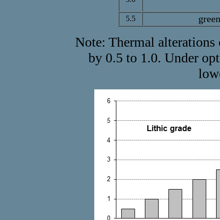
green
5.5
Note: Thermal alterations 
by 0.5 to 1.0. Under o
low