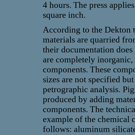
4 hours. The press applie
square inch.
According to the Dekton 
materials are quarried fr
their documentation does n
are completely inorganic, 
components. These compon
sizes are not specified bu
petrographic analysis. Pig
produced by adding materi
components. The technical
example of the chemical c
follows: aluminum silicate