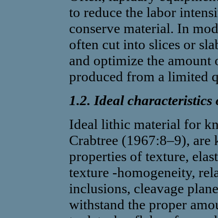
to reduce the labor intensi
conserve material. In mod
often cut into slices or sl
and optimize the amount o
produced from a limited q
1.2. Ideal characteristics
Ideal lithic material for
Crabtree (1967:8–9), are 
properties of texture, elas
texture -homogeneity, rela
inclusions, cleavage plane
withstand the proper amou