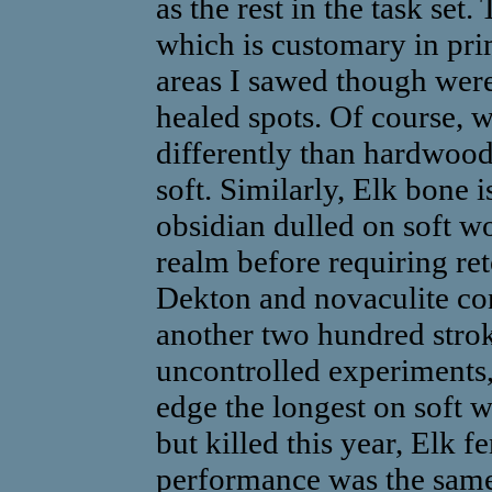
as the rest in the task set.
which is customary in pri
areas I sawed though were
healed spots. Of course, 
differently than hardwood
soft. Similarly, Elk bone 
obsidian dulled on soft w
realm before requiring ret
Dekton and novaculite con
another two hundred strok
uncontrolled experiments,
edge the longest on soft w
but killed this year, Elk 
performance was the same,