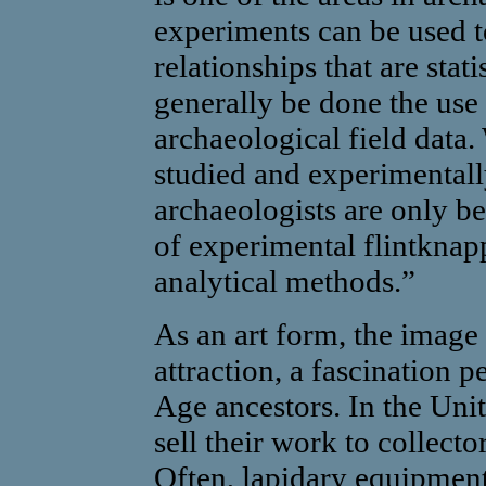
experiments can be used t
relationships that are stati
generally be done the use
archaeological field data.
studied and experimentall
archaeologists are only be
of experimental flintknap
analytical methods.”
As an art form, the image 
attraction, a fascination 
Age ancestors. In the Uni
sell their work to collect
Often, lapidary equipment