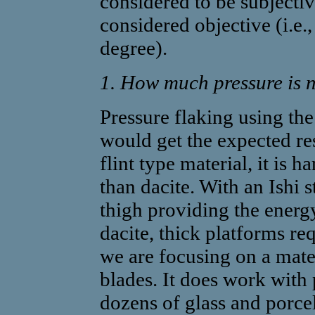
considered to be subjectiv
considered objective (i.e
degree).
1. How much pressure is n
Pressure flaking using th
would get the expected r
flint type material, it is h
than dacite. With an Ishi st
thigh providing the energy
dacite, thick platforms r
we are focusing on a mate
blades. It does work with 
dozens of glass and porcel