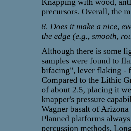
Knapping with wood, antle
precursors. Overall, the m
8. Does it make a nice, e
the edge (e.g., smooth, ro
Although there is some lig
samples were found to fla
bifacing", lever flaking - 
Compared to the Lithic Gr
of about 2.5, placing it w
knapper's pressure capabil
Wagner basalt of Arizona a
Planned platforms alway
percussion methods. Long 