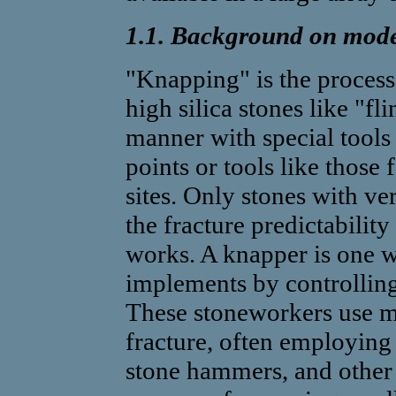
1.1. Background on mod
"Knapping" is the process
high silica stones like "fli
manner with special tools 
points or tools like those
sites. Only stones with ve
the fracture predictability
works. A knapper is one w
implements by controlling 
These stoneworkers use ma
fracture, often employing 
stone hammers, and other h