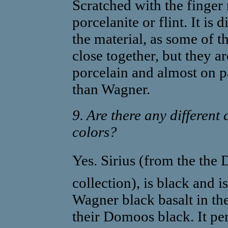
Scratched with the finger 
porcelanite or flint. It is d
the material, as some of t
close together, but they a
porcelain and almost on p
than Wagner.
9. Are there any different 
colors?
Yes. Sirius (from the the
collection), is black and 
Wagner black basalt in the 
their Domoos black. It pe