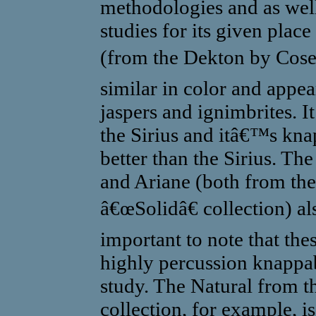
methodologies and as well
studies for its given place
(from the Dekton by Cose
similar in color and app
jaspers and ignimbrites. It
the Sirius and itâ€™s kna
better than the Sirius. Th
and Ariane (both from th
â€œSolidâ€ collection) als
important to note that the
highly percussion knappabl
study. The Natural from 
collection, for example, i