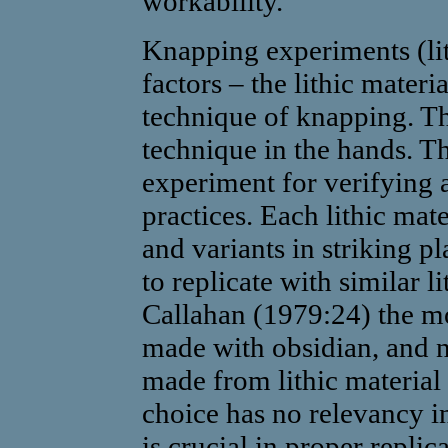
workability.
Knapping experiments (li
factors – the lithic materi
technique of knapping. Th
technique in the hands. Th
experiment for verifying 
practices. Each lithic mate
and variants in striking pl
to replicate with similar l
Callahan (1979:24) the mo
made with obsidian, and n
made from lithic material 
choice has no relevancy in
is crucial in proper repli