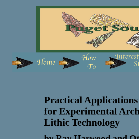
Practical Applications
for Experimental Arch
Lithic Technology
by Ray Harwood and Oti