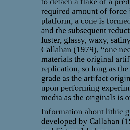
to detach a flake of a pr
required amount of force 
platform, a cone is formed
and the subsequent reducti
luster, glassy, waxy, satin
Callahan (1979), “one nee
materials the original arti
replication, so long as the
grade as the artifact origin
upon performing experimen
media as the originals is 
Information about lithic g
developed by Callahan (19