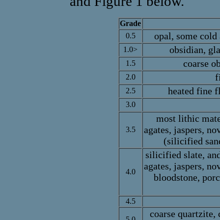
and Figure 1 below.
Grade
opal, some cold 
0.5
obsidian, gl
1.0>
coarse ob
1.5
f
2.0
heated fine f
2.5
3.0
most lithic mate
agates, jaspers, nov
3.5
(silicified sa
silicified slate, a
agates, jaspers, nov
4.0
bloodstone, porc
4.5
coarse quartzite,
5.0