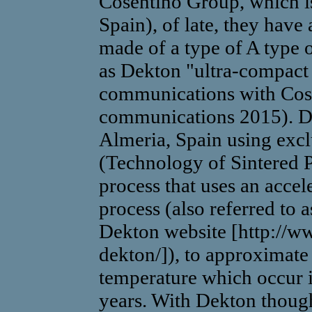
Cosentino Group, which is
Spain), of late, they have 
made of a type of A type 
as Dekton "ultra-compact 
communications with Cose
communications 2015). De
Almeria, Spain using exc
(Technology of Sintered P
process that uses an accel
process (also referred to a
Dekton website [http://w
dekton/]), to approximate
temperature which occur i
years. With Dekton thoug