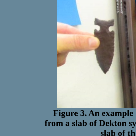
Figure 3. An example 
from a slab of Dekton sy
slab of t