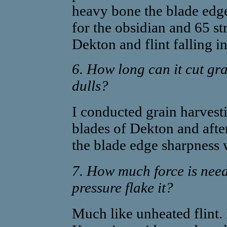
heavy bone the blade edge
for the obsidian and 65 st
Dekton and flint falling i
6. How long can it cut gras
dulls?
I conducted grain harvest
blades of Dekton and after
the blade edge sharpness 
7. How much force is need
pressure flake it?
Much like unheated flint. 