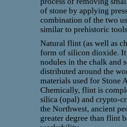
process of removing small
of stone by applying press
combination of the two us
similar to prehistoric tool
Natural flint (as well as ch
form of silicon dioxide. It
nodules in the chalk and s
distributed around the wo
materials used for Stone 
Chemically, flint is comple
silica (opal) and crypto-cr
the Northwest, ancient pe
greater degree than flint 