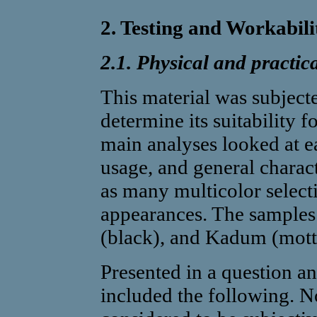
2. Testing and Workabili
2.1. Physical and practica
This material was subjecte
determine its suitability fo
main analyses looked at ea
usage, and general charact
as many multicolor selecti
appearances. The samples 
(black), and Kadum (mott
Presented in a question an
included the following. N