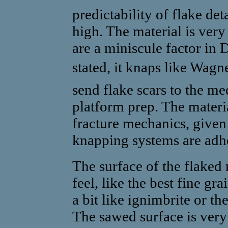
predictability of flake de
high. The material is ve
are a miniscule factor in
stated, it knaps like Wagne
send flake scars to the me
platform prep. The materia
fracture mechanics, given 
knapping systems are adhe
The surface of the flaked
feel, like the best fine gr
a bit like ignimbrite or t
The sawed surface is very 