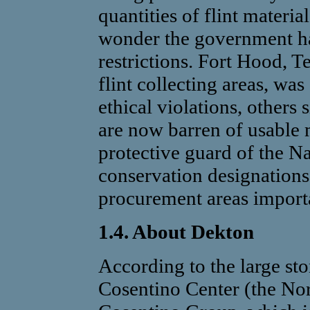
quantities of flint materia
wonder the government ha
restrictions. Fort Hood, 
flint collecting areas, wa
ethical violations, others
are now barren of usable 
protective guard of the Na
conservation designations,
procurement areas importa
1.4. About Dekton
According to the large st
Cosentino Center (the No