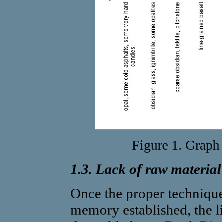
Figure 1. Graph 
1.3. Lack of raw material
Once the proper techniqu
memory established, the 