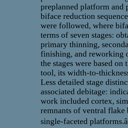
preplanned platform and p
biface reduction sequence
were followed, where bifa
terms of seven stages: obt
primary thinning, seconda
finishing, and reworking 
the stages were based on t
tool, its width-to-thickness
Less detailed stage distin
associated debitage: indica
work included cortex, sim
remnants of ventral flake 
single-faceted platforms.â