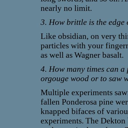
nearly no limit.
3. How brittle is the edge
Like obsidian, on very th
particles with your fingern
as well as Wagner basalt.
4. How many times can a p
orgouge wood or to saw wo
Multiple experiments saw
fallen Ponderosa pine wer
knapped bifaces of various
experiments. The Dekton 