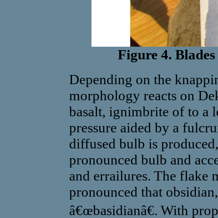
Figure 4. Blade
Depending on the knapping
morphology reacts on Dek
basalt, ignimbrite of to a 
pressure aided by a fulcr
diffused bulb is produced
pronounced bulb and accen
and errailures. The flake 
pronounced that obsidian,
â€œbasidianâ€. With prop