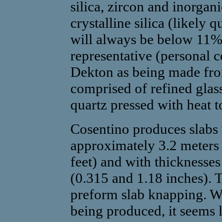
silica, zircon and inorgan
crystalline silica (likely 
will always be below 11%
representative (personal
Dekton as being made fro
comprised of refined glas
quartz pressed with heat 
Cosentino produces slabs 
approximately 3.2 meters 
feet) and with thicknesse
(0.315 and 1.18 inches). T
preform slab knapping. Wi
being produced, it seems l