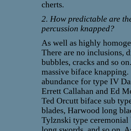
cherts.
2. How predictable are th
percussion knapped?
As well as highly homogen
There are no inclusions, d
bubbles, cracks and so on.
massive biface knapping.
abundance for type IV Da
Errett Callahan and Ed M
Ted Orcutt biface sub typ
blades, Harwood long bla
Tylznski type ceremonial 
long swords, and so on. As 