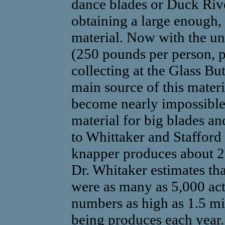
dance blades or Duck Rive
obtaining a large enough, c
material. Now with the un
(250 pounds per person, p
collecting at the Glass But
main source of this mater
become nearly impossible 
material for big blades an
to Whittaker and Stafford
knapper produces about 25
Dr. Whitaker estimates that
were as many as 5,000 act
numbers as high as 1.5 mil
being produces each year