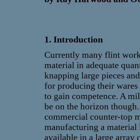
1. Introduction
Currently many flint work
material in adequate quanti
knapping large pieces and
for producing their wares 
to gain competence. A mi
be on the horizon though
commercial counter-top m
manufacturing a material
available in a large array 