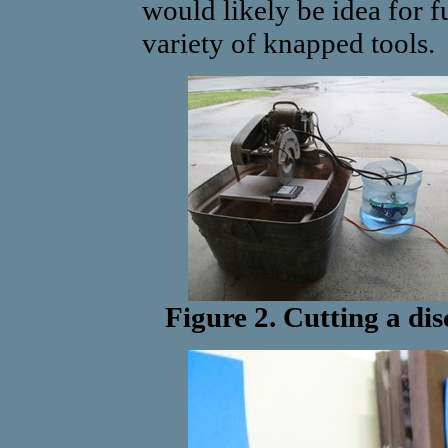
would likely be idea for f
variety of knapped tools.
Figure 2. Cutting a dis