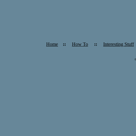
Home
::
How To
::
Interesting Stuff