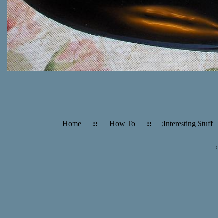
Home
::
How To
::
;Interesting Stuff