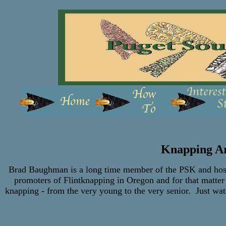
Knapping A
Brad Baughman is a long time member of the PSK and host 
promoters of Flintknapping in Oregon and for that matter
knapping - from the very young to the very senior. Just wat