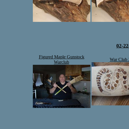
02-22
Figured Maple Gunstock
War Club 
Warclub