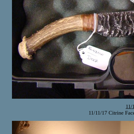
11/
11/11/17 Citrine Fa