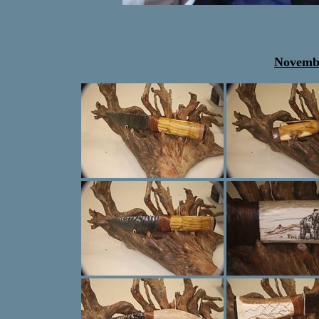
Novembe