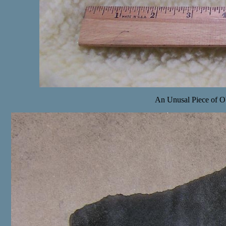
An Unusal Piece of Obs