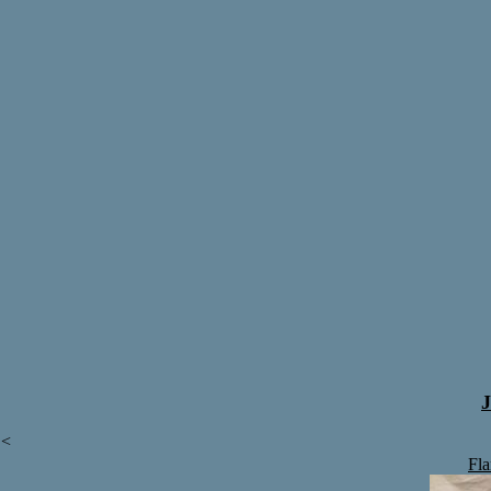
J
<
Fl