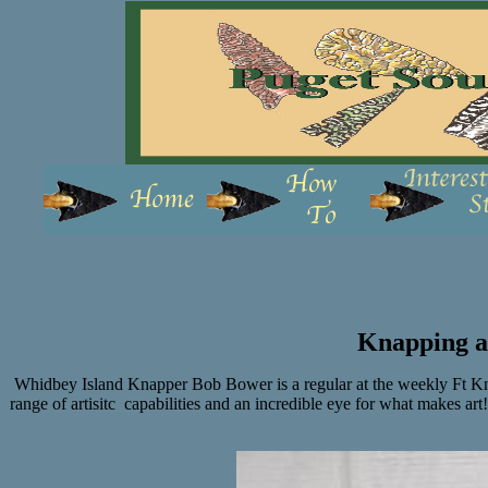
Knapping a
Whidbey Island Knapper Bob Bower is a regular at the weekly Ft Kna
range of artisitc capabilities and an incredible eye for what makes ar