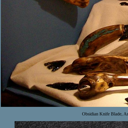
Obsidian Knife Blade, An