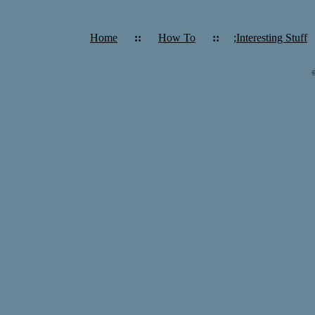
Home
::
How To
::
;Interesting Stuff