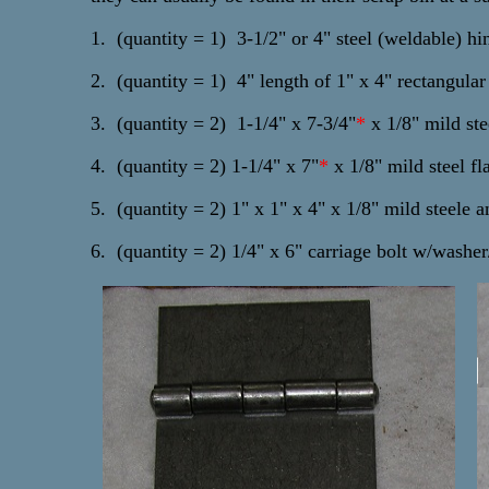
1. (quantity = 1) 3-1/2" or 4" steel (weldable) hi
2. (quantity = 1) 4" length of 1" x 4" rectangular
3. (quantity = 2) 1-1/4" x 7-3/4"
*
x 1/8" mild stee
4. (quantity = 2) 1-1/4" x 7"
*
x 1/8" mild steel fl
5. (quantity = 2) 1" x 1" x 4" x 1/8" mild steele a
6. (quantity = 2) 1/4" x 6" carriage bolt w/washe