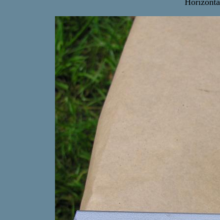
Horizonta