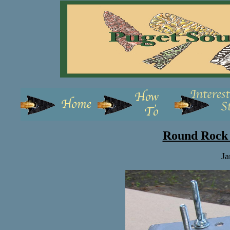
Round Rock 
Ja