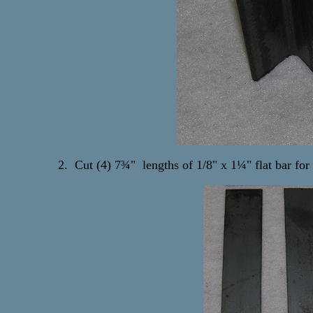
2. Cut (4) 7¾" lengths of 1/8" x 1¼" flat bar for 