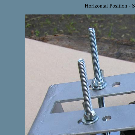
Horizontal Position - S