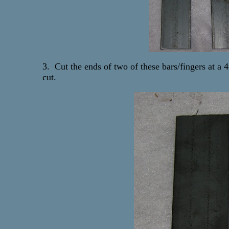
3. Cut the ends of two of these bars/fingers at a 
cut.