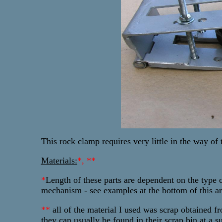
This rock clamp requires very little in the way of t
Materials:
*, **
*
Length
of these parts are dependent on the type 
mechanism - see examples at the bottom of this art
**
all of the material I used was scrap obtained fr
they can usually be found in their scrap bin at a s