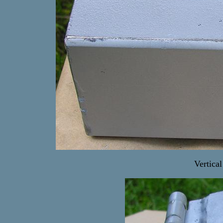
Vertica