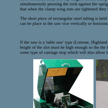
simultaneously pressing the rock against the uprig
that when the clamp wing nuts are tightened they b
The short piece of rectangular steel tubing is hel
can be place in the saw vice vertically or horizont
If the saw is a 'table saw' type (Lortone, Highlan
height of the slot must he high enough so the the
some type of carriage stop which will also allow t