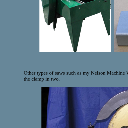
Other types of saws such as my Nelson Machine Wor
the clamp in two.