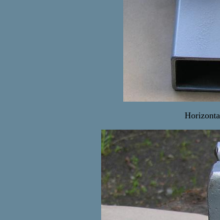
Horizonta