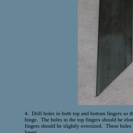
4. Drill holes in both top and bottom fingers so tha
hinge. The holes in the top fingers should be elon
fingers should be slightly oversized. These holes 
lower.