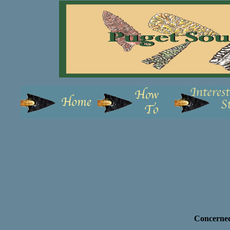
Concerned 