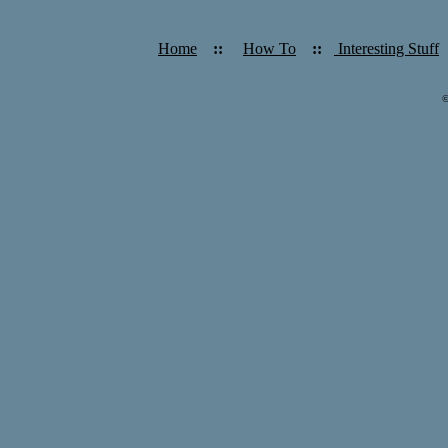
Home
::
How To
::
Interesting Stuff