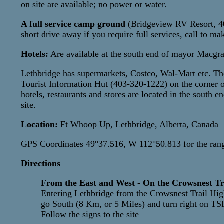
on site are available; no power or water.
A full service camp ground
(Bridgeview RV Resort, 403
short drive away if you require full services, call to ma
Hotels:
Are available at the south end of mayor Macgra
Lethbridge has supermarkets, Costco, Wal-Mart etc. Ther
Tourist Information Hut (403-320-1222) on the corner
hotels, restaurants and stores are located in the south
site.
Location:
Ft Whoop Up, Lethbridge, Alberta, Canada
GPS Coordinates 49°37.516, W 112°50.813 for the ran
Directions
From the East and West - On the Crowsnest Tr
Entering Lethbridge from the Crowsnest Trail Hi
go South (8 Km, or 5 Miles) and turn right on T
Follow the signs to the site