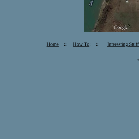
Home
::
How To
;
::
Interesting Stuff