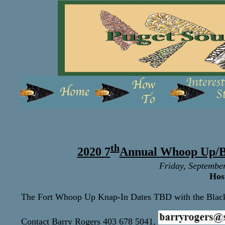
th
2020 7
Annual Whoop Up/B
Friday, Septembe
Hos
The Fort Whoop Up Knap-In Dates TBD
with the Bla
Contact Barry Rogers 403 678 5041,