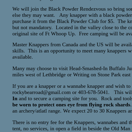
We will join the Black Powder Rendezvous so bring some
else they may want. Any knapper with a black powder g
purchase it from the Black Powder Club for $5. The knap
but not mandatory. Located in the valley close to the 
original site of Ft Whoop Up. Free camping will be ava
Master Knappers from Canada and the US will be availab
skills. This is an opportunity to meet many knappers w
available.
Many may choose to visit Head-Smashed-In Buffalo J
miles west of Lethbridge or Writing on Stone Park east
If you are a knapper or a wannabe knapper and wish to a
rockybearroad@gmail.com or 403-678-5041. This will
In
and to secure a camping site for you. Rock and tools
be worn to protect ones eye from flying rock shards
an archery/atlatl range. We expect 20 to 30 Knappers a
There is no entry fee for the Knappers, wannabes and the
tent, no services, in open a field in beside the Old Man 