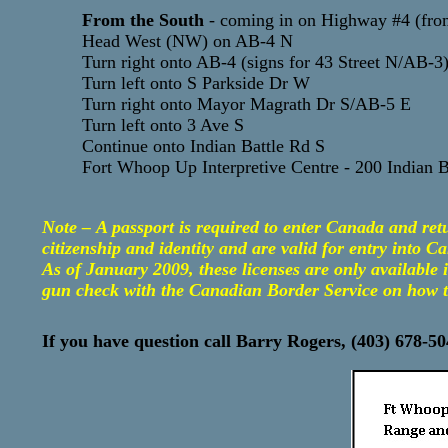
From the South
- coming in on Highway #4 (fro
Head West (NW) on AB-4 N
Turn right onto AB-4 (signs for 43 Street N/AB-3
Turn left onto S Parkside Dr W
Turn right onto Mayor Magrath Dr S/AB-5 E
Turn left onto 3 Ave S
Continue onto Indian Battle Rd S
Fort Whoop Up Interpretive Centre - 200 Indian 
Note – A passport is required to enter Canada and re
citizenship and identity and are valid for entry into C
As of January 2009, these licenses are only available
gun check with the Canadian Border Service on how to 
If you have question call Barry Rogers, (403) 678-5