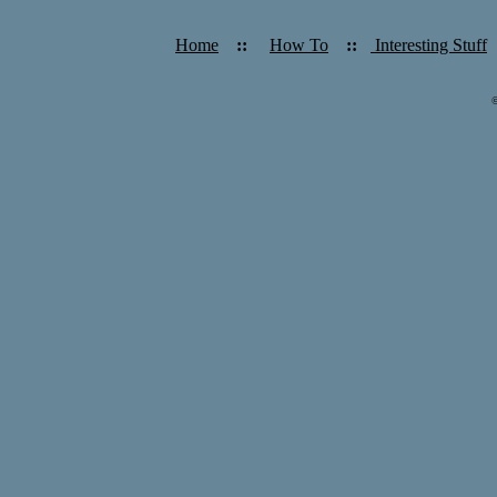
Home
::
How To
::
Interesting Stuff