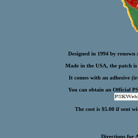
Designed in 1994 by renown 
Made in the USA, the patch is 
It comes with an adhesive (i
You can obtain an Official P
The cost is $5.00 if sent 
Directions for 