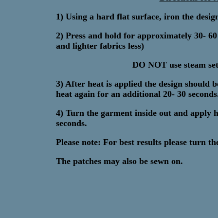
1) Using a hard flat surface, iron the desi
2) Press and hold for approximately 30- 6
and lighter fabrics less)
DO NOT use steam sett
3) After heat is applied the design should
heat again for an additional 20- 30 seconds.
4) Turn the garment inside out and apply h
seconds.
Please note: For best results please turn t
The patches may also be sewn on.