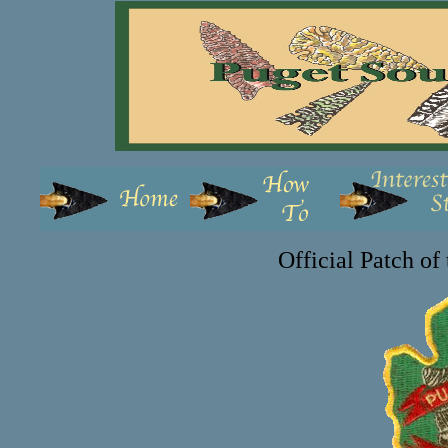
Official Patch o