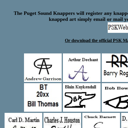
The Puget Sound Knappers will register any knapper
knapped art simply email or mail 
Or download the official PSK M