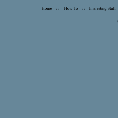
Home
::
How To
::
Interesting Stuff