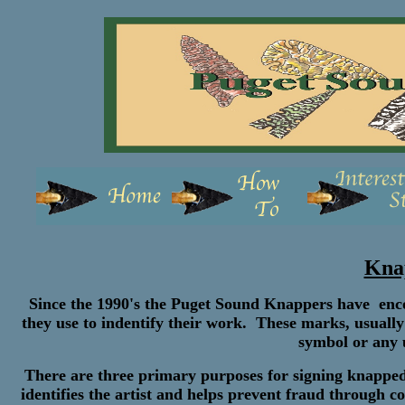
Kna
Since the 1990's the Puget Sound Knappers have enco
they use to indentify their work. These marks, usually
symbol or any u
There are three primary purposes for signing knapped art
identifies the artist and helps prevent fraud through co